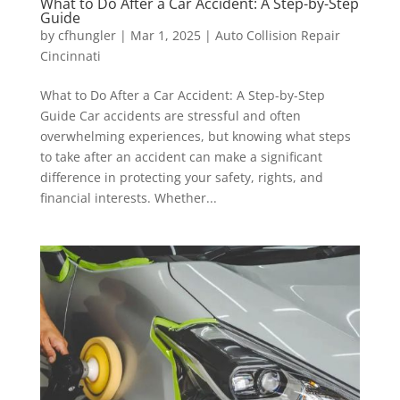
What to Do After a Car Accident: A Step-by-Step
Guide
by
cfhungler
|
Mar 1, 2025
|
Auto Collision Repair
Cincinnati
What to Do After a Car Accident: A Step-by-Step
Guide Car accidents are stressful and often
overwhelming experiences, but knowing what steps
to take after an accident can make a significant
difference in protecting your safety, rights, and
financial interests. Whether...