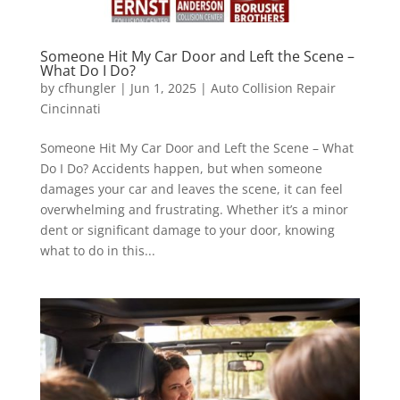
Someone Hit My Car Door and Left the Scene –
What Do I Do?
by
cfhungler
|
Jun 1, 2025
|
Auto Collision Repair
Cincinnati
Someone Hit My Car Door and Left the Scene – What
Do I Do? Accidents happen, but when someone
damages your car and leaves the scene, it can feel
overwhelming and frustrating. Whether it’s a minor
dent or significant damage to your door, knowing
what to do in this...