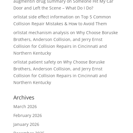
augmentin drug summary
on
Someone Hit My Car
Door and Left the Scene – What Do I Do?
orlistat side effect information
on
Top 5 Common
Collision Repair Mistakes & How to Avoid Them
orlistat mechanism analysis
on
Why Choose Boruske
Brothers, Anderson Collision, and Jerry Ernst
Collision for Collision Repairs in Cincinnati and
Northern Kentucky
orlistat patient safety
on
Why Choose Boruske
Brothers, Anderson Collision, and Jerry Ernst
Collision for Collision Repairs in Cincinnati and
Northern Kentucky
Archives
March 2026
February 2026
January 2026