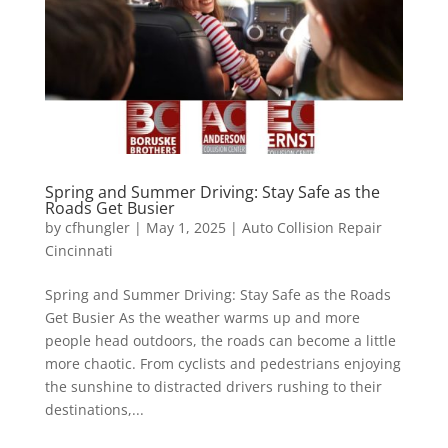
Spring and Summer Driving: Stay Safe as the
Roads Get Busier
by
cfhungler
|
May 1, 2025
|
Auto Collision Repair
Cincinnati
Spring and Summer Driving: Stay Safe as the Roads
Get Busier As the weather warms up and more
people head outdoors, the roads can become a little
more chaotic. From cyclists and pedestrians enjoying
the sunshine to distracted drivers rushing to their
destinations,...