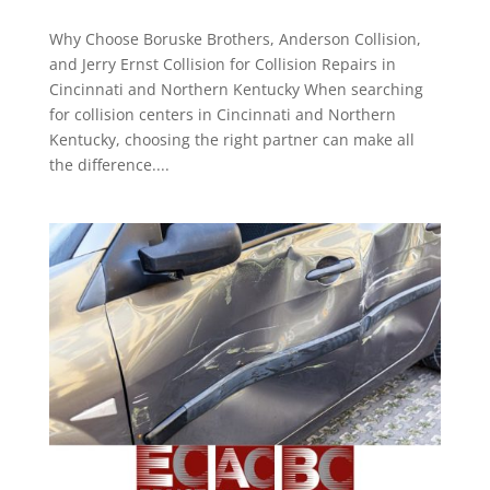
Why Choose Boruske Brothers, Anderson Collision,
and Jerry Ernst Collision for Collision Repairs in
Cincinnati and Northern Kentucky When searching
for collision centers in Cincinnati and Northern
Kentucky, choosing the right partner can make all
the difference....