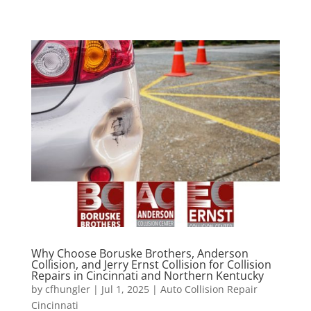
Why Choose Boruske Brothers, Anderson
Collision, and Jerry Ernst Collision for Collision
Repairs in Cincinnati and Northern Kentucky
by
cfhungler
|
Jul 1, 2025
|
Auto Collision Repair
Cincinnati