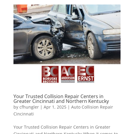
Your Trusted Collision Repair Centers in
Greater Cincinnati and Northern Kentucky
by
cfhungler
|
Apr 1, 2025
|
Auto Collision Repair
Cincinnati
Your Trusted Collision Repair Centers in Greater
Cincinnati and Northern Kentucky When it comes to