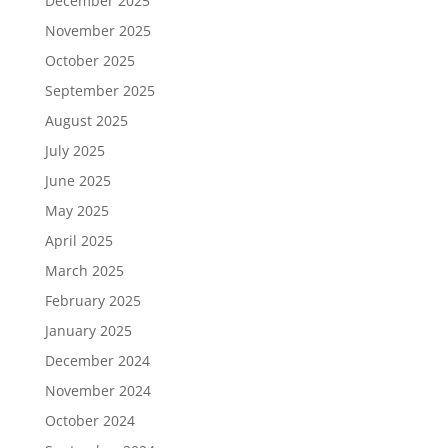
December 2025
November 2025
October 2025
September 2025
August 2025
July 2025
June 2025
May 2025
April 2025
March 2025
February 2025
January 2025
December 2024
November 2024
October 2024