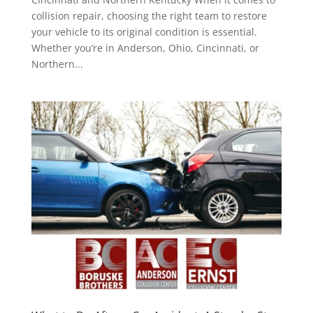
collision repair, choosing the right team to restore
your vehicle to its original condition is essential.
Whether you’re in Anderson, Ohio, Cincinnati, or
Northern...