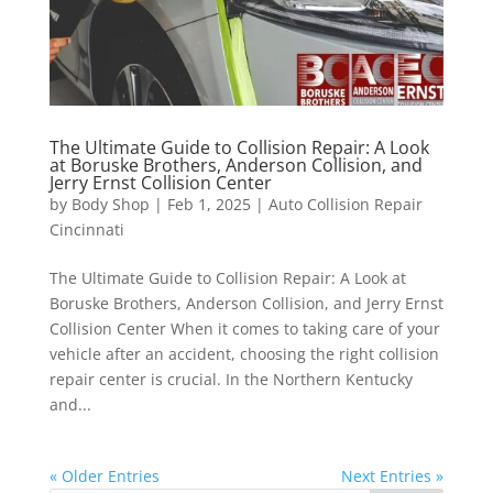
The Ultimate Guide to Collision Repair: A Look
at Boruske Brothers, Anderson Collision, and
Jerry Ernst Collision Center
by
Body Shop
|
Feb 1, 2025
|
Auto Collision Repair
Cincinnati
The Ultimate Guide to Collision Repair: A Look at
Boruske Brothers, Anderson Collision, and Jerry Ernst
Collision Center When it comes to taking care of your
vehicle after an accident, choosing the right collision
repair center is crucial. In the Northern Kentucky
and...
« Older Entries
Next Entries »