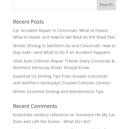
Recent Posts
Car Accident Repair in Cincinnati: What to Expect,
What to Avoid, and How to Get Back on the Road Fast
Winter Driving in Northern Ky and Cincinnati: How to
Stay Safe—and What to Do If an Accident Happens
2026 Auto Collision Repair Trends Every Cincinnati &
Northern Kentucky Driver Should Know
Essential Icy Driving Tips from Greater Cincinnati
and Northern Kentucky’s Trusted Collision Centers
Winter Essential Driving and Maintenance Tips
Recent Comments
bronchitis medical reference
on
Someone Hit My Car
Door and Left the Scene – What Do I Do?